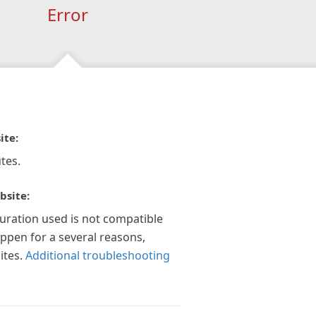
Error
ite:
tes.
bsite:
guration used is not compatible
appen for a several reasons,
ites.
Additional troubleshooting