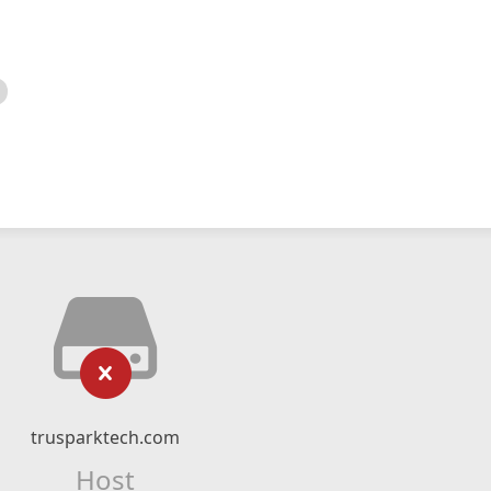
trusparktech.com
Host