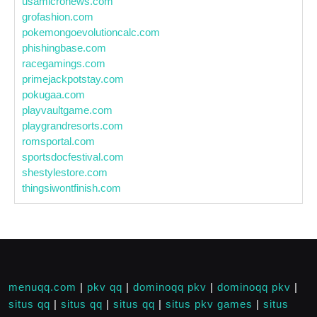
usamicronews.com
grofashion.com
pokemongoevolutioncalc.com
phishingbase.com
racegamings.com
primejackpotstay.com
pokugaa.com
playvaultgame.com
playgrandresorts.com
romsportal.com
sportsdocfestival.com
shestylestore.com
thingsiwontfinish.com
menuqq.com
|
pkv qq
|
dominoqq pkv
|
dominoqq pkv
|
situs qq
|
situs qq
|
situs qq
|
situs pkv games
|
situs