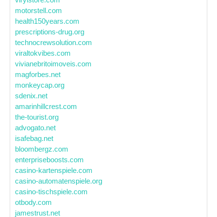
motorstell.com
health150years.com
prescriptions-drug.org
technocrewsolution.com
viraltokvibes.com
vivianebritoimoveis.com
magforbes.net
monkeycap.org
sdenix.net
amarinhillcrest.com
the-tourist.org
advogato.net
isafebag.net
bloombergz.com
enterpriseboosts.com
casino-kartenspiele.com
casino-automatenspiele.org
casino-tischspiele.com
otbody.com
jamestrust.net