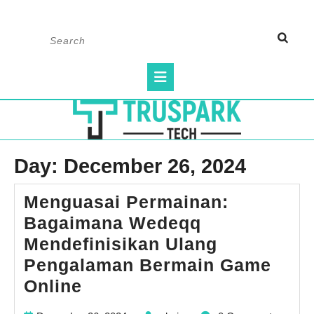
Skip
Search
to
for:
content
Open
Button
Day:
December 26, 2024
Menguasai Permainan:
Bagaimana Wedeqq
Mendefinisikan Ulang
Pengalaman Bermain Game
Menguasai
Online
Permainan: