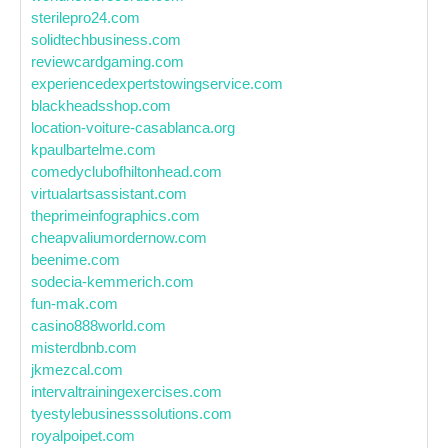
sterilepro24.com
solidtechbusiness.com
reviewcardgaming.com
experiencedexpertstowingservice.com
blackheadsshop.com
location-voiture-casablanca.org
kpaulbartelme.com
comedyclubofhiltonhead.com
virtualartsassistant.com
theprimeinfographics.com
cheapvaliumordernow.com
beenime.com
sodecia-kemmerich.com
fun-mak.com
casino888world.com
misterdbnb.com
jkmezcal.com
intervaltrainingexercises.com
tyestylebusinesssolutions.com
royalpoipet.com