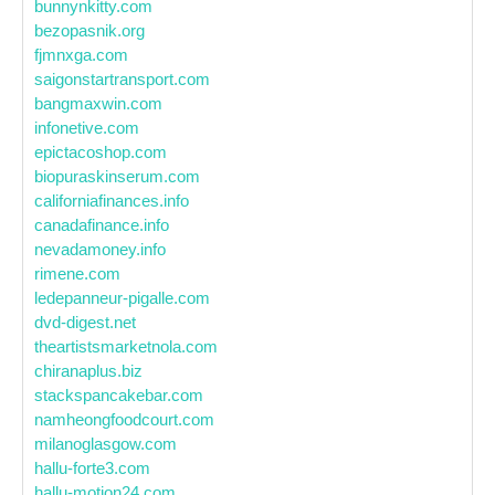
bunnynkitty.com
bezopasnik.org
fjmnxga.com
saigonstartransport.com
bangmaxwin.com
infonetive.com
epictacoshop.com
biopuraskinserum.com
californiafinances.info
canadafinance.info
nevadamoney.info
rimene.com
ledepanneur-pigalle.com
dvd-digest.net
theartistsmarketnola.com
chiranaplus.biz
stackspancakebar.com
namheongfoodcourt.com
milanoglasgow.com
hallu-forte3.com
hallu-motion24.com