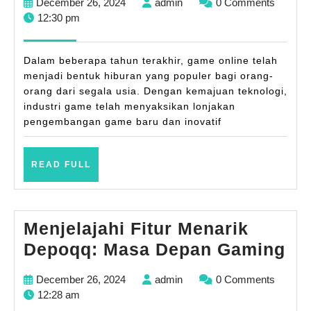
December
admin
December 26, 2024
admin
0 Comments
Bagaimana
26,
12:30 pm
Wedeqq
2024
Mendefinisikan
Dalam beberapa tahun terakhir, game online telah
Ulang
menjadi bentuk hiburan yang populer bagi orang-
orang dari segala usia. Dengan kemajuan teknologi,
Pengalaman
industri game telah menyaksikan lonjakan
Bermain
pengembangan game baru dan inovatif
Game
Online
READ
READ FULL
FULL
Menjelajahi Fitur Menarik
Me
Depoqq: Masa Depan Gaming
Fit
December
admin
December 26, 2024
admin
0 Comments
Me
26,
12:28 am
2024