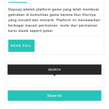
De
Ma
Depoqq adalah platform game yang telah membuat
De
gebrakan di komunitas game karena fitur-fiturnya
yang inovatif dan menarik. Platform ini menawarkan
Ga
berbagai macam permainan, mulai dari permainan
kartu klasik seperti poker
READ
READ FULL
FULL
SEARCH
Search