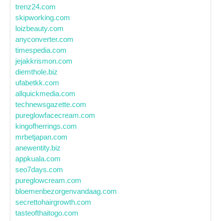
trenz24.com
skipworking.com
loizbeauty.com
anyconverter.com
timespedia.com
jejakkrismon.com
diemthole.biz
ufabetkk.com
allquickmedia.com
technewsgazette.com
pureglowfacecream.com
kingofherrings.com
mrbetjapan.com
anewentity.biz
appkuala.com
seo7days.com
pureglowcream.com
bloemenbezorgenvandaag.com
secrettohairgrowth.com
tasteofthaitogo.com