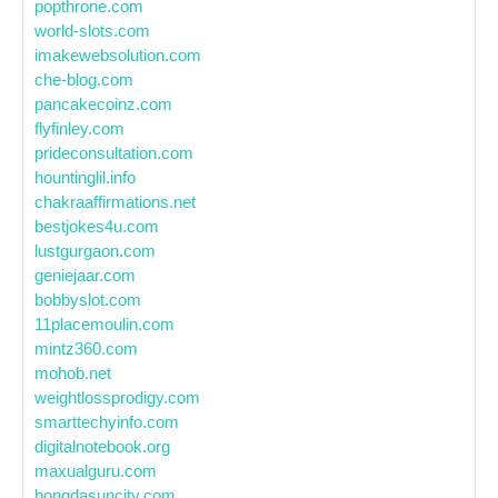
popthrone.com
world-slots.com
imakewebsolution.com
che-blog.com
pancakecoinz.com
flyfinley.com
prideconsultation.com
hountinglil.info
chakraaffirmations.net
bestjokes4u.com
lustgurgaon.com
geniejaar.com
bobbyslot.com
11placemoulin.com
mintz360.com
mohob.net
weightlossprodigy.com
smarttechyinfo.com
digitalnotebook.org
maxualguru.com
bongdasuncity.com