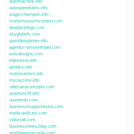
automachine.info
autospeedsters.info
wagerchampion.info
monomousumicontest.com
deadricklingo.com
skyglobefx.com
gamblespherex.info
agentur-ramsenthaler.com
eomdesigns.com
triptrekker.info
gendxxi.net
motomasters.info
mycarzone.info
vibecasaconcepts.com
quantum24.info
quantenki.com
businessmagazineusa.com
medicwellcare.com
vidsmall.com
businessnews2day.com
worldnewsrecords.com