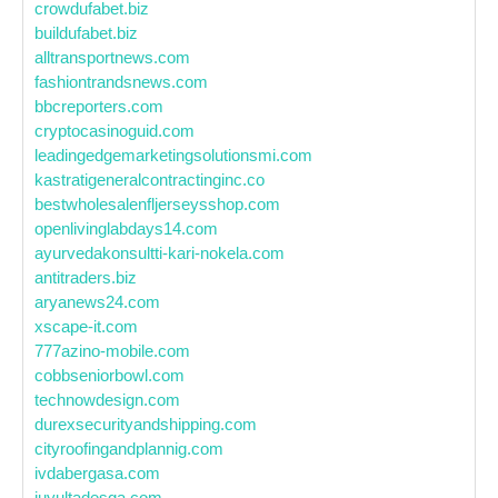
crowdufabet.biz
buildufabet.biz
alltransportnews.com
fashiontrandsnews.com
bbcreporters.com
cryptocasinoguid.com
leadingedgemarketingsolutionsmi.com
kastratigeneralcontractinginc.co
bestwholesalenfljerseysshop.com
openlivinglabdays14.com
ayurvedakonsultti-kari-nokela.com
antitraders.biz
aryanews24.com
xscape-it.com
777azino-mobile.com
cobbseniorbowl.com
technowdesign.com
durexsecurityandshipping.com
cityroofingandplannig.com
ivdabergasa.com
juyultadesga.com