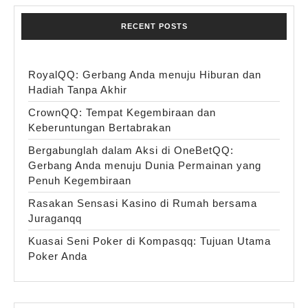
RECENT POSTS
RoyalQQ: Gerbang Anda menuju Hiburan dan
Hadiah Tanpa Akhir
CrownQQ: Tempat Kegembiraan dan
Keberuntungan Bertabrakan
Bergabunglah dalam Aksi di OneBetQQ:
Gerbang Anda menuju Dunia Permainan yang
Penuh Kegembiraan
Rasakan Sensasi Kasino di Rumah bersama
Juraganqq
Kuasai Seni Poker di Kompasqq: Tujuan Utama
Poker Anda