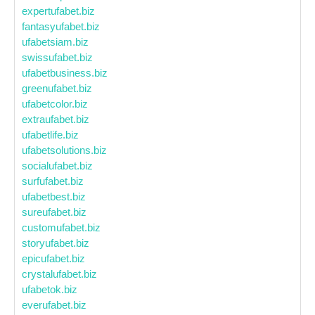
expertufabet.biz
fantasyufabet.biz
ufabetsiam.biz
swissufabet.biz
ufabetbusiness.biz
greenufabet.biz
ufabetcolor.biz
extraufabet.biz
ufabetlife.biz
ufabetsolutions.biz
socialufabet.biz
surfufabet.biz
ufabetbest.biz
sureufabet.biz
customufabet.biz
storyufabet.biz
epicufabet.biz
crystalufabet.biz
ufabetok.biz
everufabet.biz