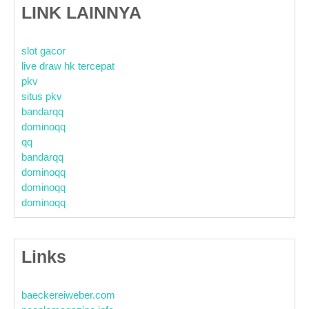
LINK LAINNYA
slot gacor
live draw hk tercepat
pkv
situs pkv
bandarqq
dominoqq
qq
bandarqq
dominoqq
dominoqq
dominoqq
Links
baeckereiweber.com