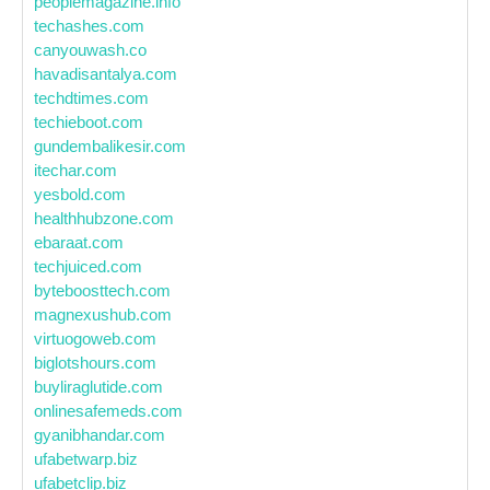
peoplemagazine.info
techashes.com
canyouwash.co
havadisantalya.com
techdtimes.com
techieboot.com
gundembalikesir.com
itechar.com
yesbold.com
healthhubzone.com
ebaraat.com
techjuiced.com
byteboosttech.com
magnexushub.com
virtuogoweb.com
biglotshours.com
buyliraglutide.com
onlinesafemeds.com
gyanibhandar.com
ufabetwarp.biz
ufabetclip.biz