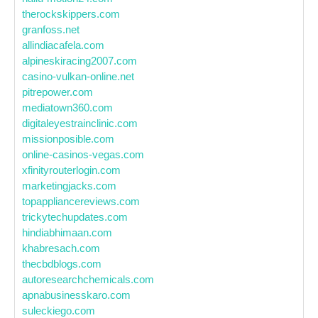
therockskippers.com
granfoss.net
allindiacafela.com
alpineskiracing2007.com
casino-vulkan-online.net
pitrepower.com
mediatown360.com
digitaleyestrainclinic.com
missionposible.com
online-casinos-vegas.com
xfinityrouterlogin.com
marketingjacks.com
topappliancereviews.com
trickytechupdates.com
hindiabhimaan.com
khabresach.com
thecbdblogs.com
autoresearchchemicals.com
apnabusinesskaro.com
suleckiego.com