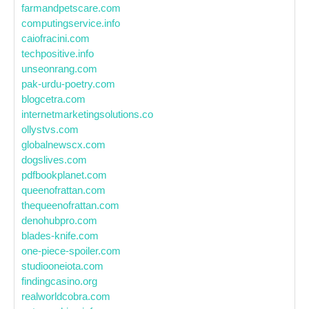
farmandpetscare.com
computingservice.info
caiofracini.com
techpositive.info
unseonrang.com
pak-urdu-poetry.com
blogcetra.com
internetmarketingsolutions.co
ollystvs.com
globalnewscx.com
dogslives.com
pdfbookplanet.com
queenofrattan.com
thequeenofrattan.com
denohubpro.com
blades-knife.com
one-piece-spoiler.com
studiooneiota.com
findingcasino.org
realworldcobra.com