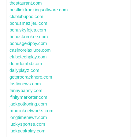
thestaurant.com
bestlinktrackingsoftware.com
clublubupoo.com
bonusmazijeu.com
bonuskyfojea.com
bonuskorokee.com
bonusgexipoy.com
casinorelaxluxe.com
clubetechplay.com
domdombd.com
dailyplayz.com
getprocrackhere.com
fastinnews.com
fannybanny.com
ifinitymarketer.com
jackpotkoning.com
modlinknetworks.com
longtimenewz.com
luckysportss.com
luckpeakplay.com