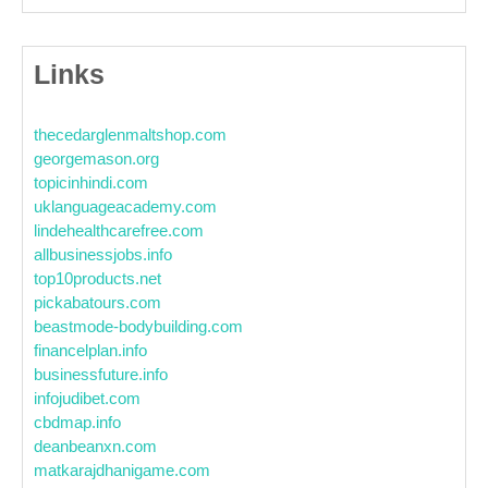
Links
thecedarglenmaltshop.com
georgemason.org
topicinhindi.com
uklanguageacademy.com
lindehealthcarefree.com
allbusinessjobs.info
top10products.net
pickabatours.com
beastmode-bodybuilding.com
financelplan.info
businessfuture.info
infojudibet.com
cbdmap.info
deanbeanxn.com
matkarajdhanigame.com