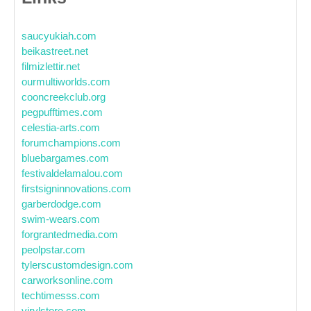
saucyukiah.com
beikastreet.net
filmizlettir.net
ourmultiworlds.com
cooncreekclub.org
pegpufftimes.com
celestia-arts.com
forumchampions.com
bluebargames.com
festivaldelamalou.com
firstsigninnovations.com
garberdodge.com
swim-wears.com
forgrantedmedia.com
peolpstar.com
tylerscustomdesign.com
carworksonline.com
techtimesss.com
virylstore.com