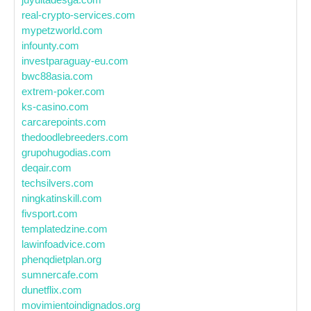
real-crypto-services.com
mypetzworld.com
infounty.com
investparaguay-eu.com
bwc88asia.com
extrem-poker.com
ks-casino.com
carcarepoints.com
thedoodlebreeders.com
grupohugodias.com
deqair.com
techsilvers.com
ningkatinskill.com
fivsport.com
templatedzine.com
lawinfoadvice.com
phenqdietplan.org
sumnercafe.com
dunetflix.com
movimientoindignados.org