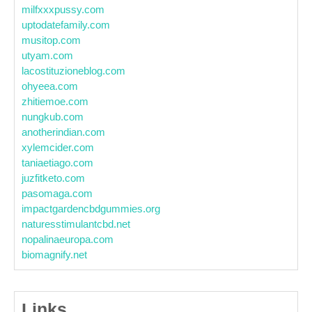
milfxxxpussy.com
uptodatefamily.com
musitop.com
utyam.com
lacostituzioneblog.com
ohyeea.com
zhitiemoe.com
nungkub.com
anotherindian.com
xylemcider.com
taniaetiago.com
juzfitketo.com
pasomaga.com
impactgardencbdgummies.org
naturesstimulantcbd.net
nopalinaeuropa.com
biomagnify.net
Links