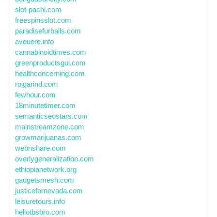
slot-pachi.com
freespinsslot.com
paradisefurballs.com
aveuere.info
cannabinoidtimes.com
greenproductsgui.com
healthconcerning.com
rojgarind.com
fewhour.com
18minutetimer.com
semanticseostars.com
mainstreamzone.com
growmarijuanas.com
webnshare.com
overlygeneralization.com
ethiopianetwork.org
gadgetsmesh.com
justicefornevada.com
leisuretours.info
hellotbsbro.com