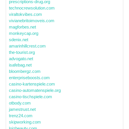
prescriptions-drug.org
technocrewsolution.com
viraltokvibes.com
vivianebritoimoveis.com
magforbes.net
monkeycap.org
sdenix.net
amarinhillcrest.com
the-tourist.org
advogato.net
isafebag.net
bloombergz.com
enterpriseboosts.com
casino-kartenspiele.com
casino-automatenspiele.org
casino-tischspiele.com
otbody.com
jamestrust.net
trenz24.com
skipworking.com
loizbeauty.com