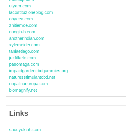
utyam.com
lacostituzioneblog.com
ohyeea.com
zhitiemoe.com
nungkub.com
anotherindian.com
xylemcider.com
taniaetiago.com
juzfitketo.com
pasomaga.com
impactgardencbdgummies.org
naturesstimulantcbd.net
nopalinaeuropa.com
biomagnify.net
Links
saucyukiah.com