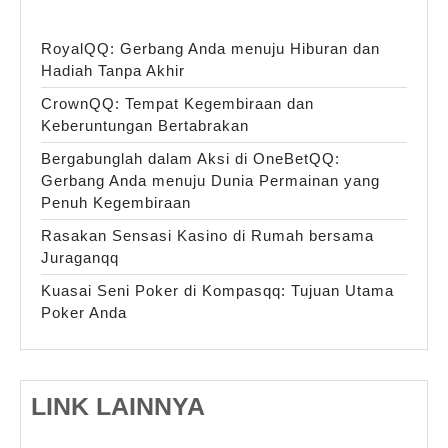
RoyalQQ: Gerbang Anda menuju Hiburan dan
Hadiah Tanpa Akhir
CrownQQ: Tempat Kegembiraan dan
Keberuntungan Bertabrakan
Bergabunglah dalam Aksi di OneBetQQ:
Gerbang Anda menuju Dunia Permainan yang
Penuh Kegembiraan
Rasakan Sensasi Kasino di Rumah bersama
Juraganqq
Kuasai Seni Poker di Kompasqq: Tujuan Utama
Poker Anda
LINK LAINNYA