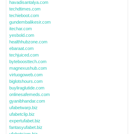
havadisantalya.com
techdtimes.com
techieboot.com
gundembalikesir.com
itechar.com
yesbold.com
healthhubzone.com
ebaraat.com
techjuiced.com
byteboosttech.com
magnexushub.com
virtuogoweb.com
biglotshours.com
buyliraglutide.com
onlinesafemeds.com
gyanibhandar.com
ufabetwarp.biz
ufabetclip.biz
expertufabet.biz
fantasyufabet.biz
ufabetsiam.biz