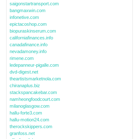
saigonstartransport.com
bangmaxwin.com
infonetive.com
epictacoshop.com
biopuraskinserum.com
californiafinances.info
canadafinance.info
nevadamoney.info
rimene.com
ledepanneur-pigalle.com
dvd-digest.net
theartistsmarketnola.com
chiranaplus.biz
stackspancakebar.com
namheongfoodcourt.com
milanoglasgow.com
hallu-forte3.com
hallu-motion24.com
therockskippers.com
granfoss.net