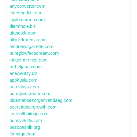
anyconverter.com
timespedia.com
jejakkrismon.com
diemthole.biz
ufabetkk.com
allquickmedia.com
technewsgazette.com
pureglowfacecream.com
kingofherrings.com
mrbetjapan.com
anewentity.biz
appkuala.com
seo7days.com
pureglowcream.com
bloemenbezorgenvandaag.com
secrettohairgrowth.com
tasteofthaitogo.com
bunnynkitty.com
bezopasnik.org
fjmnxga.com