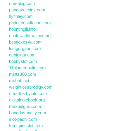
che-blog.com
pancakecoinz.com
flyfinley.com
prideconsultation.com
hountinglil.info
chakraaffirmations.net
bestjokes4u.com
lustgurgaon.com
geniejaar.com
bobbyslot.com
11placemoulin.com
mintz360.com
mohob.net
weightlossprodigy.com
smarttechyinfo.com
digitalnotebook.org
maxualguru.com
bongdasuncity.com
slot-pachi.com
freespinsslot.com