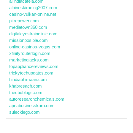
allindiacafela.com
alpineskiracing2007.com
casino-vulkan-online.net
pitrepower.com
mediatown360.com
digitaleyestrainclinic.com
missionposible.com
online-casinos-vegas.com
xfinityrouterlogin.com
marketingjacks.com
topappliancereviews.com
trickytechupdates.com
hindiabhimaan.com
khabresach.com
thecbdblogs.com
autoresearchchemicals.com
apnabusinesskaro.com
suleckiego.com