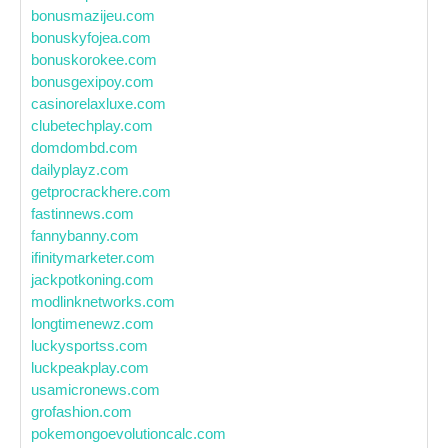
bonusmazijeu.com
bonuskyfojea.com
bonuskorokee.com
bonusgexipoy.com
casinorelaxluxe.com
clubetechplay.com
domdombd.com
dailyplayz.com
getprocrackhere.com
fastinnews.com
fannybanny.com
ifinitymarketer.com
jackpotkoning.com
modlinknetworks.com
longtimenewz.com
luckysportss.com
luckpeakplay.com
usamicronews.com
grofashion.com
pokemongoevolutioncalc.com