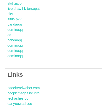
slot gacor
live draw hk tercepat
pkv
situs pkv
bandarqq
dominoqq
qq
bandarqq
dominoqq
dominoqq
dominoqq
Links
baeckereiweber.com
peoplemagazine.info
techashes.com
canyouwash.co