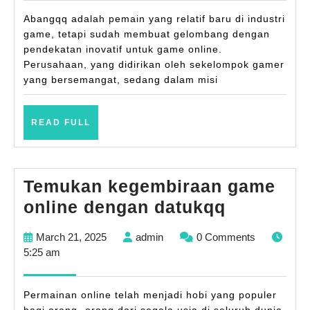
bagai
Abangqq adalah pemain yang relatif baru di industri
abang
game, tetapi sudah membuat gelombang dengan
pendekatan inovatif untuk game online.
merevo
Perusahaan, yang didirikan oleh sekelompok gamer
industr
yang bersemangat, sedang dalam misi
game
READ
READ FULL
FULL
Temukan kegembiraan game
Temukan
online dengan datukqq
kegembir
March
admin
March 21, 2025
admin
0 Comments
game
21,
5:25 am
online
2025
dengan
Permainan online telah menjadi hobi yang populer