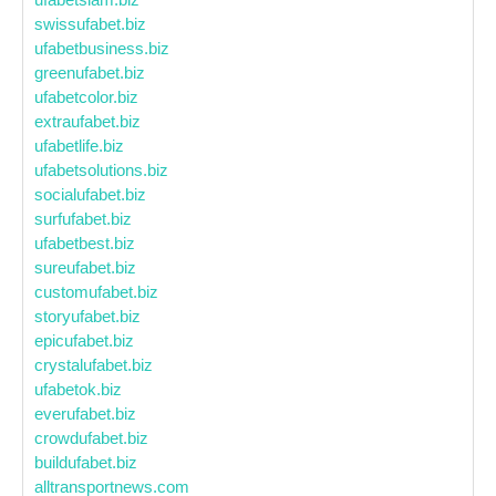
swissufabet.biz
ufabetbusiness.biz
greenufabet.biz
ufabetcolor.biz
extraufabet.biz
ufabetlife.biz
ufabetsolutions.biz
socialufabet.biz
surfufabet.biz
ufabetbest.biz
sureufabet.biz
customufabet.biz
storyufabet.biz
epicufabet.biz
crystalufabet.biz
ufabetok.biz
everufabet.biz
crowdufabet.biz
buildufabet.biz
alltransportnews.com