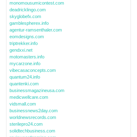
monomousumicontest.com
deadricklingo.com
skyglobefx.com
gamblespherex.info
agentur-ramsenthaler.com
eomdesigns.com
triptrekker.info
gendxxi.net
motomasters.info
mycarzone.info
vibecasaconcepts.com
quantum24.info
quantenki.com
businessmagazineusa.com
medicwellcare.com
vidsmall.com
businessnews2day.com
worldnewsrecords.com
sterilepro24.com
solidtechbusiness.com