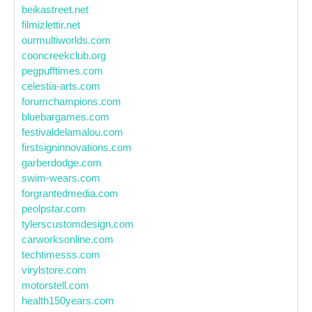
beikastreet.net
filmizlettir.net
ourmultiworlds.com
cooncreekclub.org
pegpufftimes.com
celestia-arts.com
forumchampions.com
bluebargames.com
festivaldelamalou.com
firstsigninnovations.com
garberdodge.com
swim-wears.com
forgrantedmedia.com
peolpstar.com
tylerscustomdesign.com
carworksonline.com
techtimesss.com
virylstore.com
motorstell.com
health150years.com