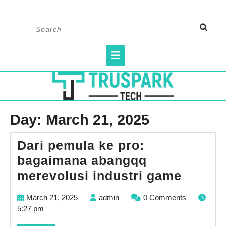
Skip
Search
to
for:
content
Open
Button
Day:
March 21, 2025
Dari pemula ke pro:
bagaimana abangqq
Dari
merevolusi industri game
pemul
March
admin
March 21, 2025
admin
0 Comments
ke
21,
5:27 pm
pro:
2025