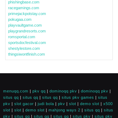
phishingbase.com
racegamings.com
primejackpotstay.com
pokugaa.com
playvaultgame.com
playgrandresorts.com
romsportal.com
sportsdocfestival.com
shestylestore.com
thingsiwontfinish.com
menuqq.com
|
pkv qq
|
dominoqq pkv
|
dominoqq pkv
|
situs qq
|
situs qq
|
situs qq
|
situs pkv games
|
situs
pkv
|
slot gacor
|
judi bola
|
pkv
|
slot
|
demo slot
|
x500
slot
|
slot
|
demo slot
|
mahjong ways 2
|
situs qq
|
situs
pkv
|
situs qq
|
situs qq
|
situs qq
|
situs pkv
|
situs pkv