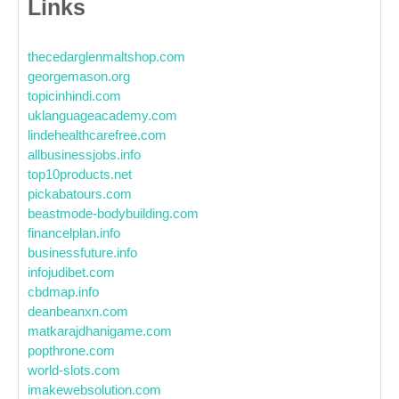
Links
thecedarglenmaltshop.com
georgemason.org
topicinhindi.com
uklanguageacademy.com
lindehealthcarefree.com
allbusinessjobs.info
top10products.net
pickabatours.com
beastmode-bodybuilding.com
financelplan.info
businessfuture.info
infojudibet.com
cbdmap.info
deanbeanxn.com
matkarajdhanigame.com
popthrone.com
world-slots.com
imakewebsolution.com