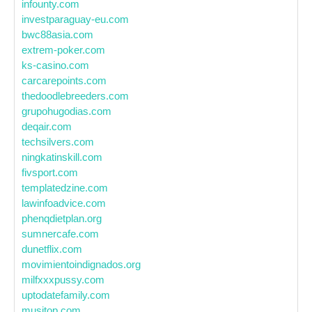
infounty.com
investparaguay-eu.com
bwc88asia.com
extrem-poker.com
ks-casino.com
carcarepoints.com
thedoodlebreeders.com
grupohugodias.com
deqair.com
techsilvers.com
ningkatinskill.com
fivsport.com
templatedzine.com
lawinfoadvice.com
phenqdietplan.org
sumnercafe.com
dunetflix.com
movimientoindignados.org
milfxxxpussy.com
uptodatefamily.com
musitop.com