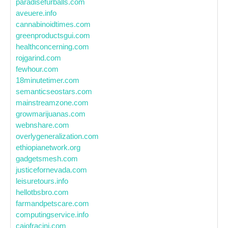
paradisefurballs.com
aveuere.info
cannabinoidtimes.com
greenproductsgui.com
healthconcerning.com
rojgarind.com
fewhour.com
18minutetimer.com
semanticseostars.com
mainstreamzone.com
growmarijuanas.com
webnshare.com
overlygeneralization.com
ethiopianetwork.org
gadgetsmesh.com
justicefornevada.com
leisuretours.info
hellotbsbro.com
farmandpetscare.com
computingservice.info
caiofracini.com