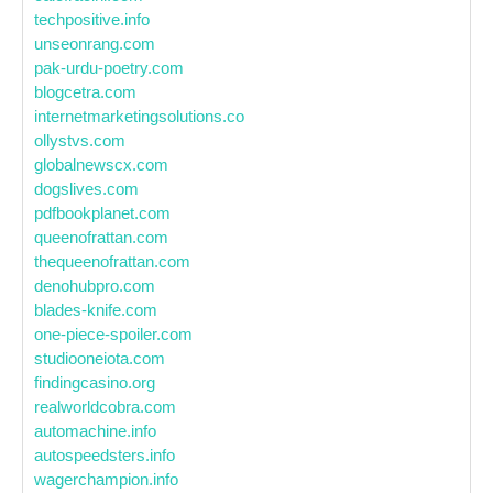
techpositive.info
unseonrang.com
pak-urdu-poetry.com
blogcetra.com
internetmarketingsolutions.co
ollystvs.com
globalnewscx.com
dogslives.com
pdfbookplanet.com
queenofrattan.com
thequeenofrattan.com
denohubpro.com
blades-knife.com
one-piece-spoiler.com
studiooneiota.com
findingcasino.org
realworldcobra.com
automachine.info
autospeedsters.info
wagerchampion.info