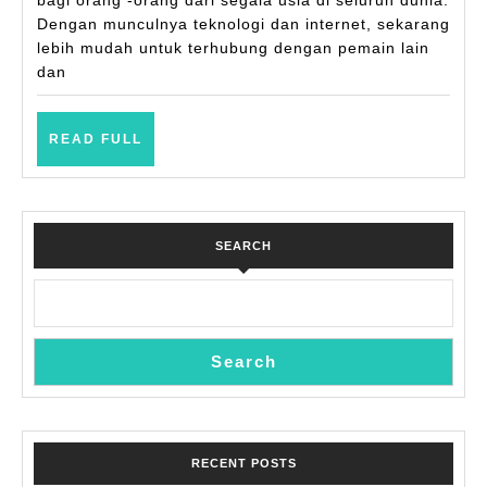
datukqq
bagi orang -orang dari segala usia di seluruh dunia.
Dengan munculnya teknologi dan internet, sekarang
lebih mudah untuk terhubung dengan pemain lain
dan
READ
READ FULL
FULL
SEARCH
Search
RECENT POSTS