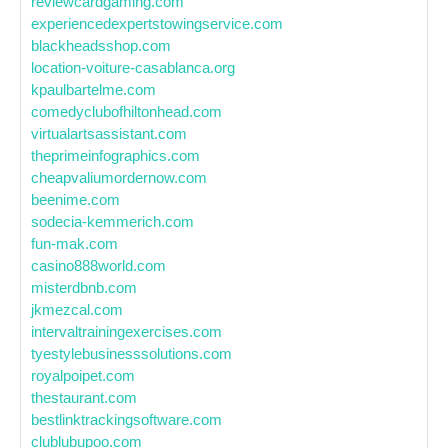
reviewcardgaming.com
experiencedexpertstowingservice.com
blackheadsshop.com
location-voiture-casablanca.org
kpaulbartelme.com
comedyclubofhiltonhead.com
virtualartsassistant.com
theprimeinfographics.com
cheapvaliumordernow.com
beenime.com
sodecia-kemmerich.com
fun-mak.com
casino888world.com
misterdbnb.com
jkmezcal.com
intervaltrainingexercises.com
tyestylebusinesssolutions.com
royalpoipet.com
thestaurant.com
bestlinktrackingsoftware.com
clublubupoo.com