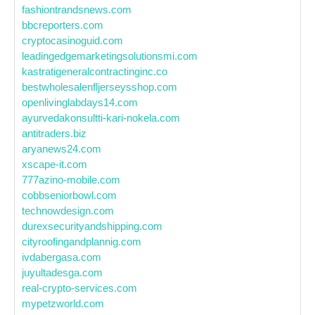
fashiontrandsnews.com
bbcreporters.com
cryptocasinoguid.com
leadingedgemarketingsolutionsmi.com
kastratigeneralcontractinginc.co
bestwholesalenfljerseysshop.com
openlivinglabdays14.com
ayurvedakonsultti-kari-nokela.com
antitraders.biz
aryanews24.com
xscape-it.com
777azino-mobile.com
cobbseniorbowl.com
technowdesign.com
durexsecurityandshipping.com
cityroofingandplannig.com
ivdabergasa.com
juyultadesga.com
real-crypto-services.com
mypetzworld.com