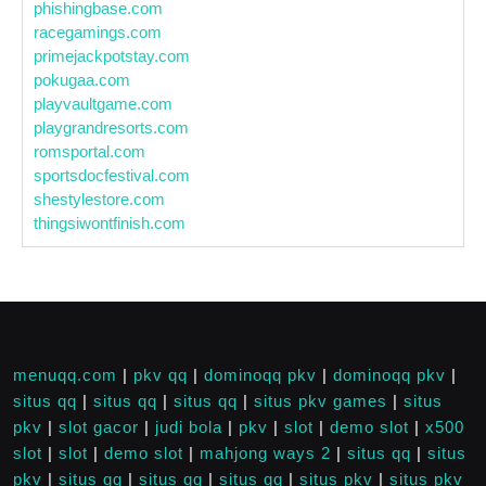
phishingbase.com
racegamings.com
primejackpotstay.com
pokugaa.com
playvaultgame.com
playgrandresorts.com
romsportal.com
sportsdocfestival.com
shestylestore.com
thingsiwontfinish.com
menuqq.com
|
pkv qq
|
dominoqq pkv
|
dominoqq pkv
|
situs qq
|
situs qq
|
situs qq
|
situs pkv games
|
situs
pkv
|
slot gacor
|
judi bola
|
pkv
|
slot
|
demo slot
|
x500
slot
|
slot
|
demo slot
|
mahjong ways 2
|
situs qq
|
situs
pkv
|
situs qq
|
situs qq
|
situs qq
|
situs pkv
|
situs pkv