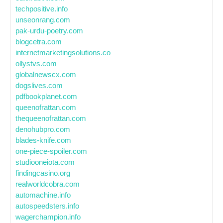
techpositive.info
unseonrang.com
pak-urdu-poetry.com
blogcetra.com
internetmarketingsolutions.co
ollystvs.com
globalnewscx.com
dogslives.com
pdfbookplanet.com
queenofrattan.com
thequeenofrattan.com
denohubpro.com
blades-knife.com
one-piece-spoiler.com
studiooneiota.com
findingcasino.org
realworldcobra.com
automachine.info
autospeedsters.info
wagerchampion.info