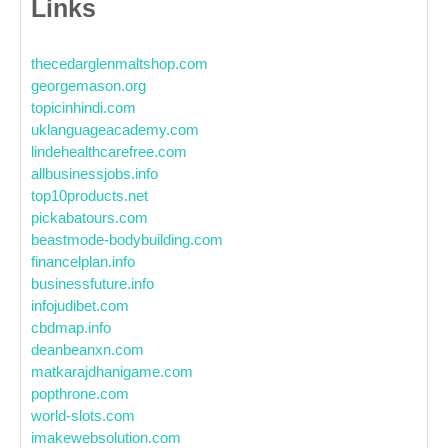
Links
thecedarglenmaltshop.com
georgemason.org
topicinhindi.com
uklanguageacademy.com
lindehealthcarefree.com
allbusinessjobs.info
top10products.net
pickabatours.com
beastmode-bodybuilding.com
financelplan.info
businessfuture.info
infojudibet.com
cbdmap.info
deanbeanxn.com
matkarajdhanigame.com
popthrone.com
world-slots.com
imakewebsolution.com