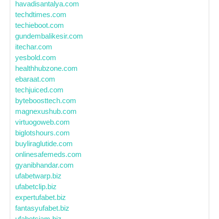
havadisantalya.com
techdtimes.com
techieboot.com
gundembalikesir.com
itechar.com
yesbold.com
healthhubzone.com
ebaraat.com
techjuiced.com
byteboosttech.com
magnexushub.com
virtuogoweb.com
biglotshours.com
buyliraglutide.com
onlinesafemeds.com
gyanibhandar.com
ufabetwarp.biz
ufabetclip.biz
expertufabet.biz
fantasyufabet.biz
ufabetsiam.biz