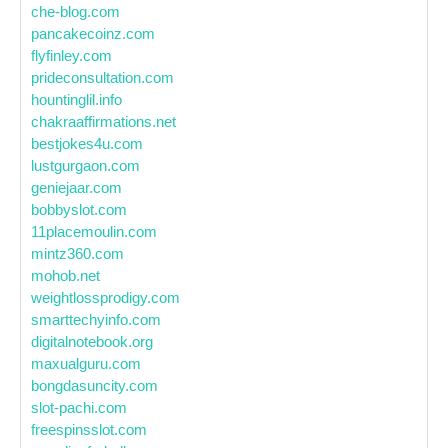
che-blog.com
pancakecoinz.com
flyfinley.com
prideconsultation.com
hountinglil.info
chakraaffirmations.net
bestjokes4u.com
lustgurgaon.com
geniejaar.com
bobbyslot.com
11placemoulin.com
mintz360.com
mohob.net
weightlossprodigy.com
smarttechyinfo.com
digitalnotebook.org
maxualguru.com
bongdasuncity.com
slot-pachi.com
freespinsslot.com