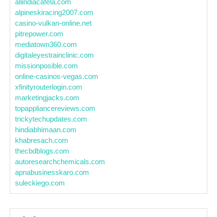
allindiacafela.com
alpineskiracing2007.com
casino-vulkan-online.net
pitrepower.com
mediatown360.com
digitaleyestrainclinic.com
missionposible.com
online-casinos-vegas.com
xfinityrouterlogin.com
marketingjacks.com
topappliancereviews.com
trickytechupdates.com
hindiabhimaan.com
khabresach.com
thecbdblogs.com
autoresearchchemicals.com
apnabusinesskaro.com
suleckiego.com