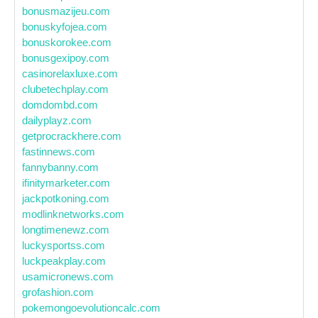
bonusmazijeu.com
bonuskyfojea.com
bonuskorokee.com
bonusgexipoy.com
casinorelaxluxe.com
clubetechplay.com
domdombd.com
dailyplayz.com
getprocrackhere.com
fastinnews.com
fannybanny.com
ifinitymarketer.com
jackpotkoning.com
modlinknetworks.com
longtimenewz.com
luckysportss.com
luckpeakplay.com
usamicronews.com
grofashion.com
pokemongoevolutioncalc.com