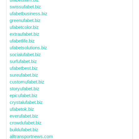
swissufabet.biz
ufabetbusiness.biz
greenufabet.biz
ufabetcolor.biz
extraufabet.biz
ufabetlife.biz
ufabetsolutions.biz
socialufabet.biz
surfufabet.biz
ufabetbest.biz
sureufabet.biz
customufabet.biz
storyufabet.biz
epicufabet.biz
crystalufabet.biz
ufabetok.biz
everufabet.biz
crowdufabet.biz
buildufabet.biz
alltransportnews.com