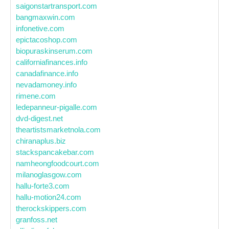
saigonstartransport.com
bangmaxwin.com
infonetive.com
epictacoshop.com
biopuraskinserum.com
californiafinances.info
canadafinance.info
nevadamoney.info
rimene.com
ledepanneur-pigalle.com
dvd-digest.net
theartistsmarketnola.com
chiranaplus.biz
stackspancakebar.com
namheongfoodcourt.com
milanoglasgow.com
hallu-forte3.com
hallu-motion24.com
therockskippers.com
granfoss.net