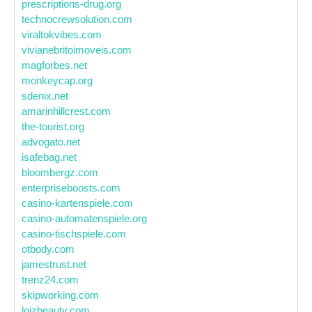
prescriptions-drug.org
technocrewsolution.com
viraltokvibes.com
vivianebritoimoveis.com
magforbes.net
monkeycap.org
sdenix.net
amarinhillcrest.com
the-tourist.org
advogato.net
isafebag.net
bloombergz.com
enterpriseboosts.com
casino-kartenspiele.com
casino-automatenspiele.org
casino-tischspiele.com
otbody.com
jamestrust.net
trenz24.com
skipworking.com
loizbeauty.com