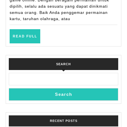
Game
game online. Dengan beragam permainan untuk
dipilih, selalu ada sesuatu yang dapat dinikmati
Online
semua orang. Baik Anda penggemar permainan
kartu, taruhan olahraga, atau
READ
READ FULL
FULL
SEARCH
Search
RECENT POSTS