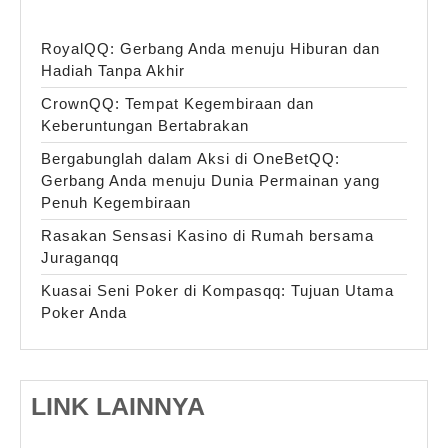
RoyalQQ: Gerbang Anda menuju Hiburan dan
Hadiah Tanpa Akhir
CrownQQ: Tempat Kegembiraan dan
Keberuntungan Bertabrakan
Bergabunglah dalam Aksi di OneBetQQ:
Gerbang Anda menuju Dunia Permainan yang
Penuh Kegembiraan
Rasakan Sensasi Kasino di Rumah bersama
Juraganqq
Kuasai Seni Poker di Kompasqq: Tujuan Utama
Poker Anda
LINK LAINNYA