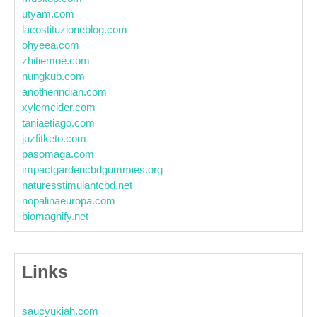
utyam.com
lacostituzioneblog.com
ohyeea.com
zhitiemoe.com
nungkub.com
anotherindian.com
xylemcider.com
taniaetiago.com
juzfitketo.com
pasomaga.com
impactgardencbdgummies.org
naturesstimulantcbd.net
nopalinaeuropa.com
biomagnify.net
Links
saucyukiah.com