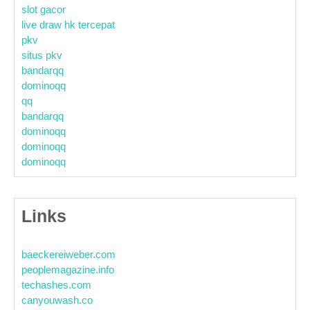
slot gacor
live draw hk tercepat
pkv
situs pkv
bandarqq
dominoqq
qq
bandarqq
dominoqq
dominoqq
dominoqq
Links
baeckereiweber.com
peoplemagazine.info
techashes.com
canyouwash.co