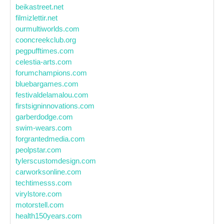
beikastreet.net
filmizlettir.net
ourmultiworlds.com
cooncreekclub.org
pegpufftimes.com
celestia-arts.com
forumchampions.com
bluebargames.com
festivaldelamalou.com
firstsigninnovations.com
garberdodge.com
swim-wears.com
forgrantedmedia.com
peolpstar.com
tylerscustomdesign.com
carworksonline.com
techtimesss.com
virylstore.com
motorstell.com
health150years.com