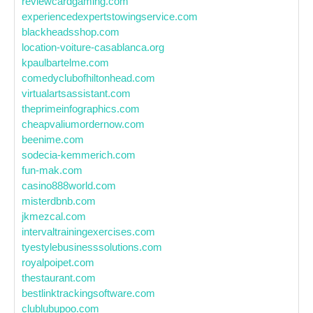
reviewcardgaming.com
experiencedexpertstowingservice.com
blackheadsshop.com
location-voiture-casablanca.org
kpaulbartelme.com
comedyclubofhiltonhead.com
virtualartsassistant.com
theprimeinfographics.com
cheapvaliumordernow.com
beenime.com
sodecia-kemmerich.com
fun-mak.com
casino888world.com
misterdbnb.com
jkmezcal.com
intervaltrainingexercises.com
tyestylebusinesssolutions.com
royalpoipet.com
thestaurant.com
bestlinktrackingsoftware.com
clublubupoo.com