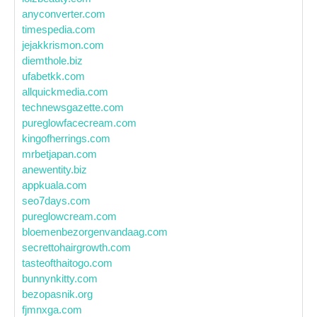
anyconverter.com
timespedia.com
jejakkrismon.com
diemthole.biz
ufabetkk.com
allquickmedia.com
technewsgazette.com
pureglowfacecream.com
kingofherrings.com
mrbetjapan.com
anewentity.biz
appkuala.com
seo7days.com
pureglowcream.com
bloemenbezorgenvandaag.com
secrettohairgrowth.com
tasteofthaitogo.com
bunnynkitty.com
bezopasnik.org
fjmnxga.com