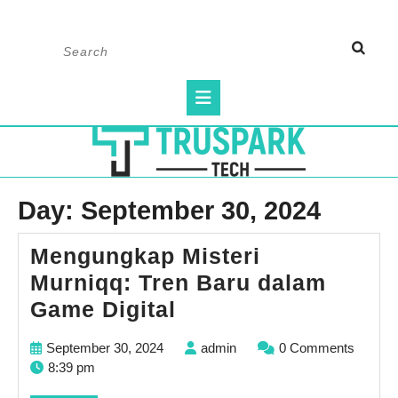
Skip
Search
to
for:
content
Open
Button
Day:
September 30, 2024
Mengungkap Misteri
Murniqq: Tren Baru dalam
Mengungkap
Game Digital
Misteri
September
admin
September 30, 2024
admin
0 Comments
Murniqq:
30,
8:39 pm
Tren
2024