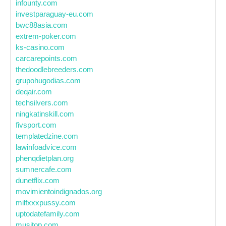
infounty.com
investparaguay-eu.com
bwc88asia.com
extrem-poker.com
ks-casino.com
carcarepoints.com
thedoodlebreeders.com
grupohugodias.com
deqair.com
techsilvers.com
ningkatinskill.com
fivsport.com
templatedzine.com
lawinfoadvice.com
phenqdietplan.org
sumnercafe.com
dunetflix.com
movimientoindignados.org
milfxxxpussy.com
uptodatefamily.com
musitop.com