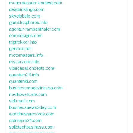
monomousumicontest.com
deadricklingo.com
skyglobefx.com
gamblespherex.info
agentur-ramsenthaler.com
eomdesigns.com
triptrekker.info
gendxxi.net
motomasters.info
mycarzone.info
vibecasaconcepts.com
quantum24.info
quantenki.com
businessmagazineusa.com
medicwellcare.com
vidsmall.com
businessnews2day.com
worldnewsrecords.com
sterilepro24.com
solidtechbusiness.com