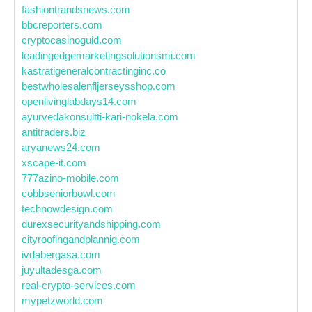
fashiontrandsnews.com
bbcreporters.com
cryptocasinoguid.com
leadingedgemarketingsolutionsmi.com
kastratigeneralcontractinginc.co
bestwholesalenfljerseysshop.com
openlivinglabdays14.com
ayurvedakonsultti-kari-nokela.com
antitraders.biz
aryanews24.com
xscape-it.com
777azino-mobile.com
cobbseniorbowl.com
technowdesign.com
durexsecurityandshipping.com
cityroofingandplannig.com
ivdabergasa.com
juyultadesga.com
real-crypto-services.com
mypetzworld.com