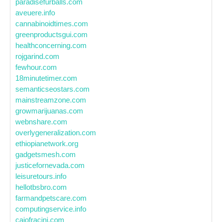
paradisefurballs.com
aveuere.info
cannabinoidtimes.com
greenproductsgui.com
healthconcerning.com
rojgarind.com
fewhour.com
18minutetimer.com
semanticseostars.com
mainstreamzone.com
growmarijuanas.com
webnshare.com
overlygeneralization.com
ethiopianetwork.org
gadgetsmesh.com
justicefornevada.com
leisuretours.info
hellotbsbro.com
farmandpetscare.com
computingservice.info
caiofracini.com