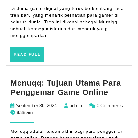
Baru
Di dunia game digital yang terus berkembang, ada
dalam
tren baru yang menarik perhatian para gamer di
seluruh dunia. Tren ini dikenal sebagai Murniqq,
Game
sebuah konsep misterius dan menarik yang
Digital
menggemparkan
READ
READ FULL
FULL
Menuqq: Tujuan Utama Para
Menuqq
Penggemar Game Online
Tujuan
September
admin
September 30, 2024
admin
0 Comments
Utama
30,
8:38 am
Para
2024
Pengge
Menuqq adalah tujuan akhir bagi para penggemar