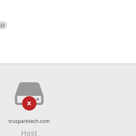
522
trusparktech.com
Host