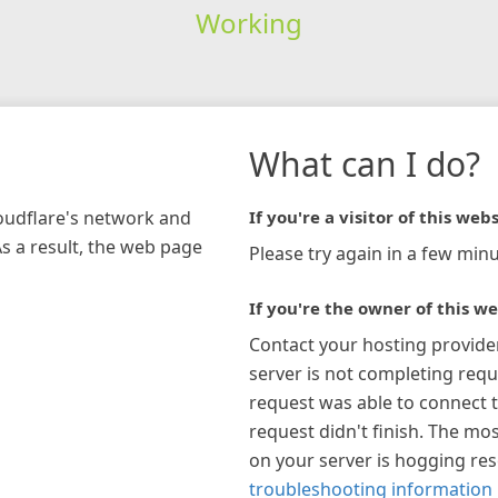
Working
What can I do?
loudflare's network and
If you're a visitor of this webs
As a result, the web page
Please try again in a few minu
If you're the owner of this we
Contact your hosting provide
server is not completing requ
request was able to connect t
request didn't finish. The mos
on your server is hogging re
troubleshooting information 