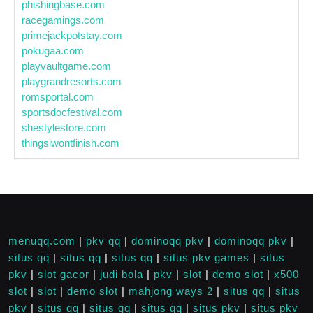
phishingbase.com
racegamings.com
primejackpotstay.com
pokugaa.com
playvaultgame.com
playgrandresorts.com
romsportal.com
sportsdocfestival.com
shestylestore.com
thingsiwontfinish.com
menuqq.com
|
pkv qq
|
dominoqq pkv
|
dominoqq pkv
|
situs qq
|
situs qq
|
situs qq
|
situs pkv games
|
situs
pkv
|
slot gacor
|
judi bola
|
pkv
|
slot
|
demo slot
|
x500
slot
|
slot
|
demo slot
|
mahjong ways 2
|
situs qq
|
situs
pkv
|
situs qq
|
situs qq
|
situs qq
|
situs pkv
|
situs pkv