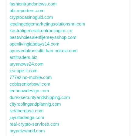
fashiontrandsnews.com
bbcreporters.com
cryptocasinoguid.com
leadingedgemarketingsolutionsmi.com
kastratigeneralcontractinginc.co
bestwholesalenfljerseysshop.com
openlivinglabdays14.com
ayurvedakonsultti-kari-nokela.com
antitraders.biz
aryanews24.com
xscape-it.com
777azino-mobile.com
cobbseniorbowl.com
technowdesign.com
durexsecurityandshipping.com
cityroofingandplannig.com
ivdabergasa.com
juyultadesga.com
real-crypto-services.com
mypetzworld.com