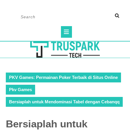
Skip
Search
to
for:
content
Open
Button
PKV Games: Permainan Poker Terbaik di Situs Online
Pkv Games
Bersiaplah untuk Mendominasi Tabel dengan Cebanqq
Bersiaplah untuk