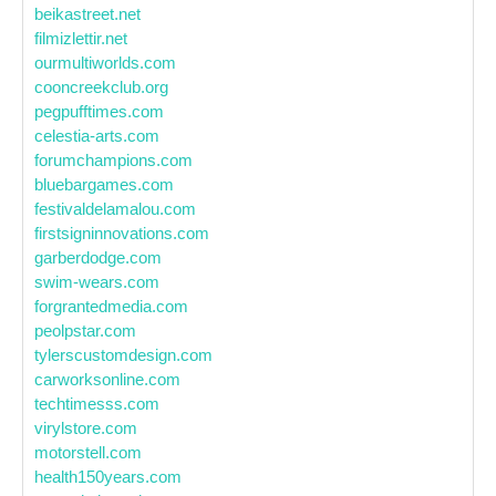
beikastreet.net
filmizlettir.net
ourmultiworlds.com
cooncreekclub.org
pegpufftimes.com
celestia-arts.com
forumchampions.com
bluebargames.com
festivaldelamalou.com
firstsigninnovations.com
garberdodge.com
swim-wears.com
forgrantedmedia.com
peolpstar.com
tylerscustomdesign.com
carworksonline.com
techtimesss.com
virylstore.com
motorstell.com
health150years.com