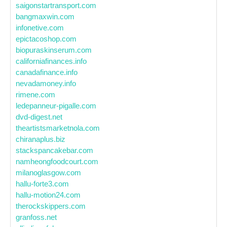
saigonstartransport.com
bangmaxwin.com
infonetive.com
epictacoshop.com
biopuraskinserum.com
californiafinances.info
canadafinance.info
nevadamoney.info
rimene.com
ledepanneur-pigalle.com
dvd-digest.net
theartistsmarketnola.com
chiranaplus.biz
stackspancakebar.com
namheongfoodcourt.com
milanoglasgow.com
hallu-forte3.com
hallu-motion24.com
therockskippers.com
granfoss.net